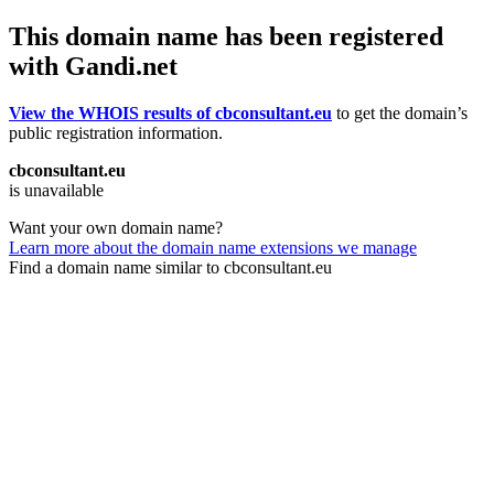
This domain name has been registered
with Gandi.net
View the WHOIS results of cbconsultant.eu
to get the domain’s
public registration information.
cbconsultant.eu
is unavailable
Want your own domain name?
Learn more about the domain name extensions we manage
Find a domain name similar to cbconsultant.eu